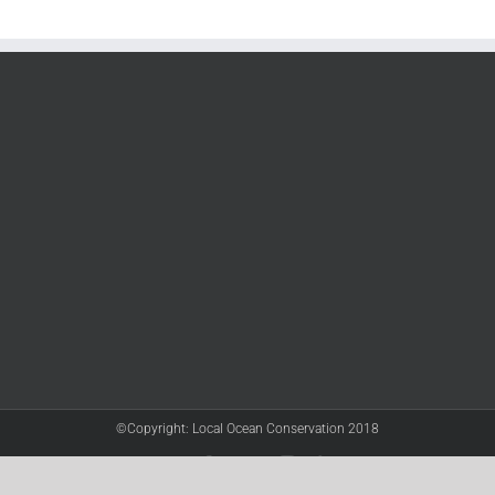
©Copyright: Local Ocean Conservation 2018
Twitter
Facebook
YouTube
Instagram
LinkedIn