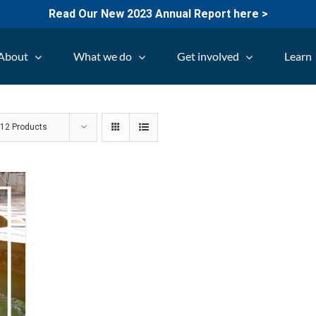
Read Our New 2023 Annual Report here >
About
What we do
Get involved
Learn
w
12 Products