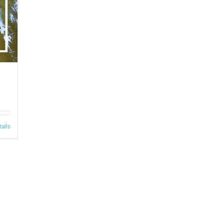
tails