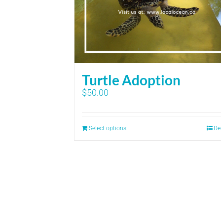
Turtle Adoption
$
50.00
Select options
De