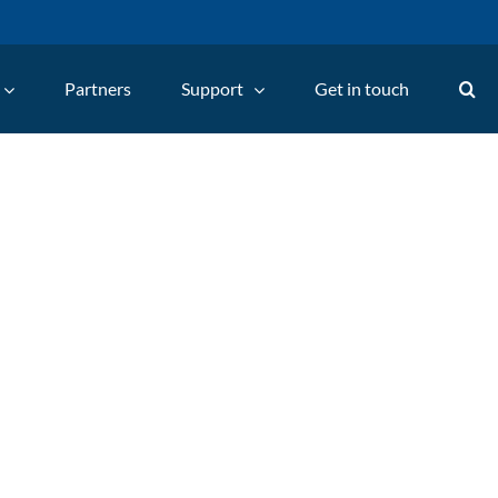
Partners
Support
Get in touch