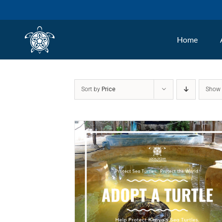
Skip
to
Home
content
Sort by
Price
Sho