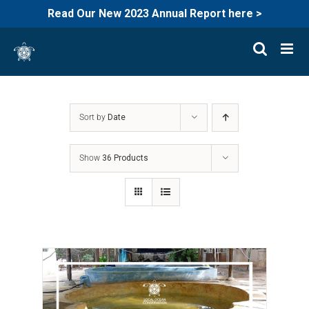
Read Our New 2023 Annual Report here >
Skip
to
content
Sort by
Date
Show
36 Products