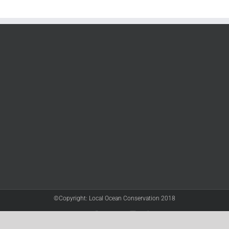
©Copyright: Local Ocean Conservation 2018
Twitter
Facebook
YouTube
Instagram
LinkedIn