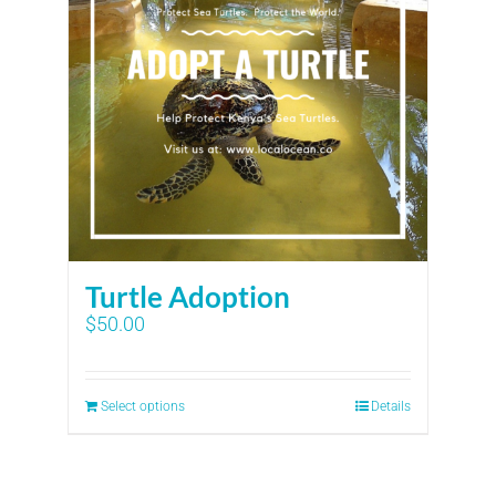
Turtle Adoption
$
50.00
Select options
Details