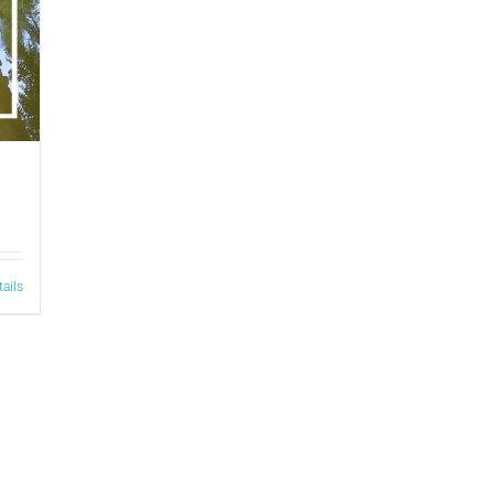
tails