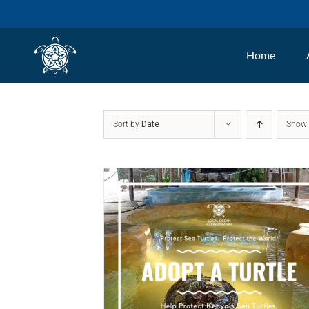
Skip
to
Home
content
Sort by
Date
Sho