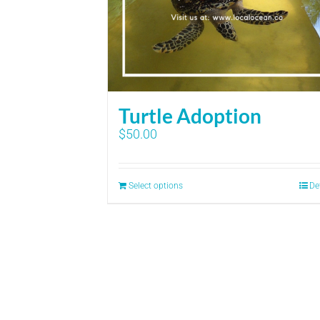
Turtle Adoption
$
50.00
Select options
De