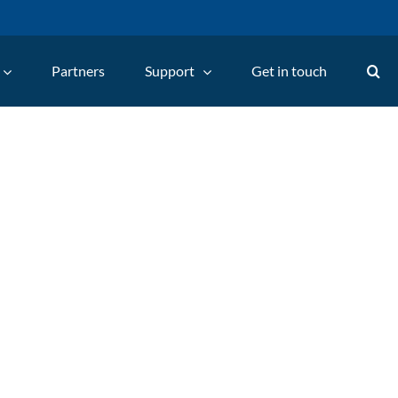
Partners
Support
Get in touch