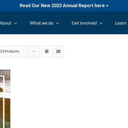
Read Our New 2023 Annual Report here >
About
What we do
Get involved
Learn
w
24 Products