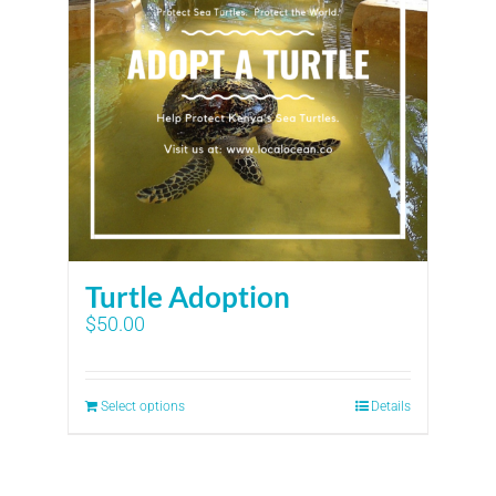
Turtle Adoption
$
50.00
Select options
Details