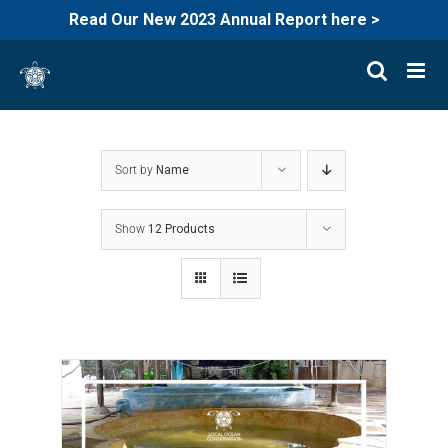
Read Our New 2023 Annual Report here >
Skip
to
content
Sort by
Name
Show
12 Products