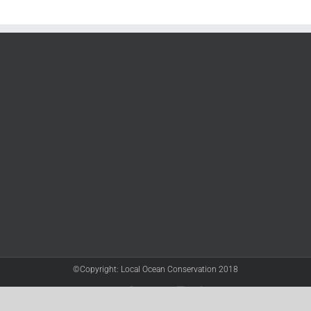
©Copyright: Local Ocean Conservation 2018
Twitter
Facebook
YouTube
Instagram
LinkedIn