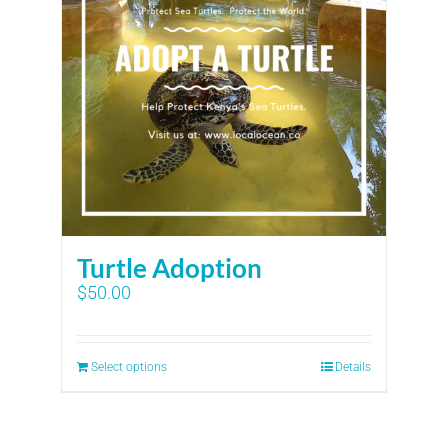
Turtle Adoption
$
50.00
Select options
Details