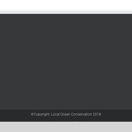
©Copyright: Local Ocean Conservation 2018
Twitter
Facebook
YouTube
Instagram
LinkedIn