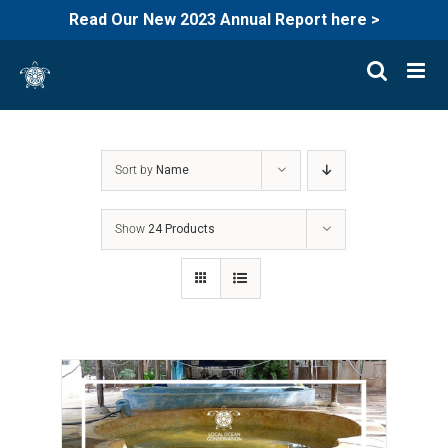
Read Our New 2023 Annual Report here >
Skip
to
content
Sort by
Name
Show
24 Products