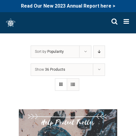
Read Our New 2023 Annual Report here >
Skip
to
content
Sort by
Popularity
Show
36 Products