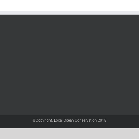
©Copyright: Local Ocean Conservation 2018
Twitter
Facebook
YouTube
Instagram
LinkedIn