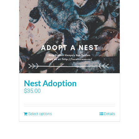
Nest Adoption
$
35.00
Select options
Details