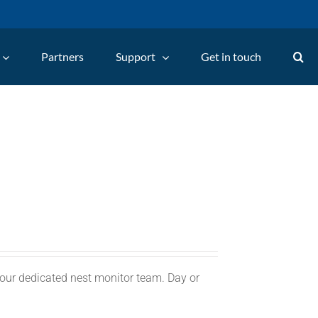
Partners
Support
Get in touch
 our dedicated nest monitor team. Day or