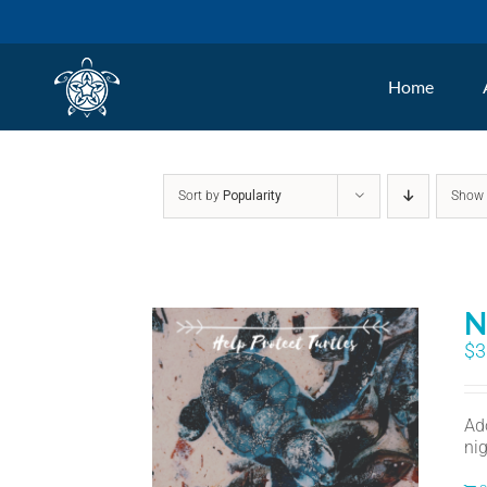
Skip
to
Home
content
Sort by
Popularity
Sho
N
$
3
Ad
nig