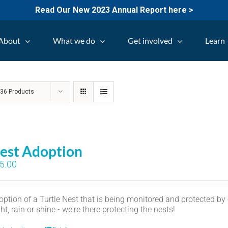
Read Our New 2023 Annual Report here >
About
What we do
Get involved
Learn
w
36 Products
est Adoption
5.00
option of a Turtle Nest that is being monitored and protected by
ht, rain or shine - we're there protecting the nests!