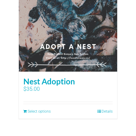
Nest Adoption
$
35.00
Select options
Details