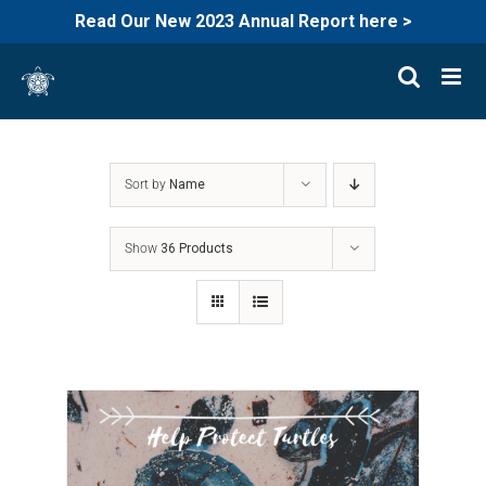
Read Our New 2023 Annual Report here >
Skip
to
content
Sort by
Name
Show
36 Products