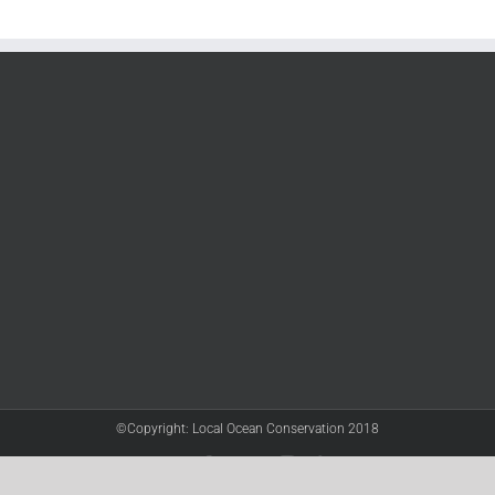
©Copyright: Local Ocean Conservation 2018
Twitter
Facebook
YouTube
Instagram
LinkedIn