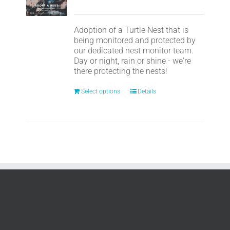
Adoption of a Turtle Nest that is
being monitored and protected by
our dedicated nest monitor team.
Day or night, rain or shine - we're
there protecting the nests!
Select options
Details