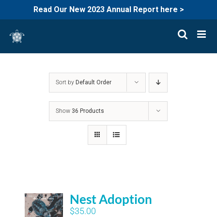
Read Our New 2023 Annual Report here >
Skip
to
content
Sort by
Default Order
Show
36 Products
Nest Adoption
$
35.00