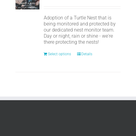
Adoption of a Turtle Nest that is
being monitored and protected by
our dedicated nest monitor team.
Day or night, rain or shine - we're
there protecting the nests!
Select options
Details