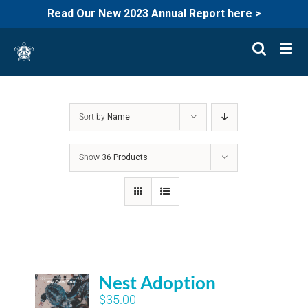
Read Our New 2023 Annual Report here >
Skip
to
content
Sort by
Name
Show
36 Products
Nest Adoption
$
35.00