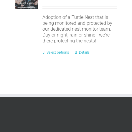
Adoption of a Turtle Nest that is
being monitored and protected by
our dedicated nest monitor team.
Day or night, rain or shine - we're
there protecting the nests!
Select options
Details