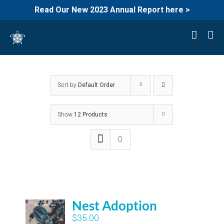
Read Our New 2023 Annual Report here >
Skip
to
content
Sort by
Default Order
Show
12 Products
Nest Adoption
$
35.00