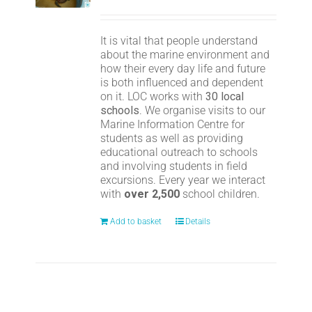
It is vital that people understand
about the marine environment and
how their every day life and future
is both influenced and dependent
on it. LOC works with
30 local
schools
. We organise visits to our
Marine Information Centre for
students as well as providing
educational outreach to schools
and involving students in field
excursions. Every year we interact
with
over 2,500
school children.
Add to basket
Details