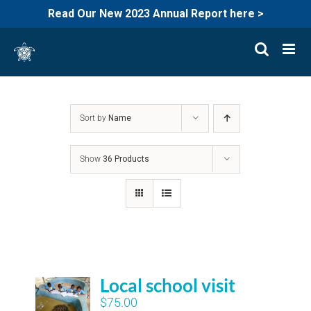
Read Our New 2023 Annual Report here >
Skip
to
content
Sort by
Name
Show
36 Products
Local school visit
$
75.00