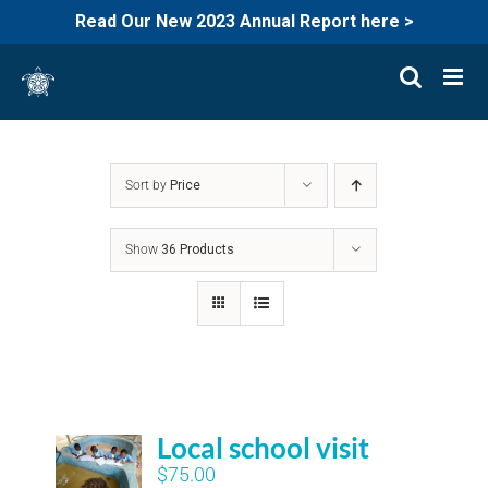
Read Our New 2023 Annual Report here >
Skip
to
content
Sort by
Price
Show
36 Products
Local school visit
$
75.00