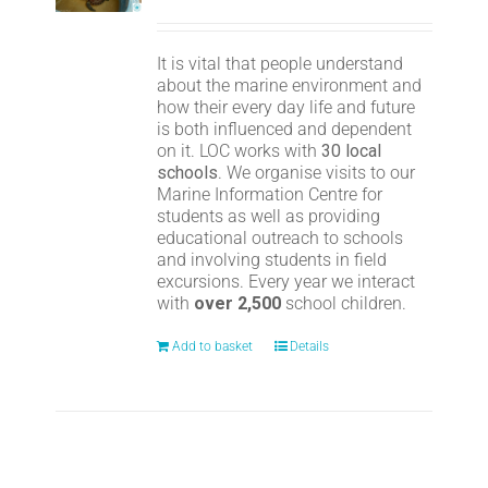
It is vital that people understand
about the marine environment and
how their every day life and future
is both influenced and dependent
on it. LOC works with
30 local
schools
. We organise visits to our
Marine Information Centre for
students as well as providing
educational outreach to schools
and involving students in field
excursions. Every year we interact
with
over 2,500
school children.
Add to basket
Details