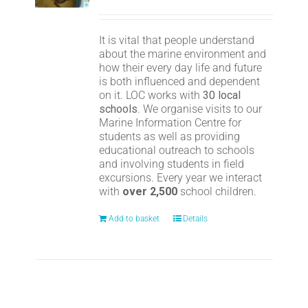
It is vital that people understand
about the marine environment and
how their every day life and future
is both influenced and dependent
on it. LOC works with
30 local
schools
. We organise visits to our
Marine Information Centre for
students as well as providing
educational outreach to schools
and involving students in field
excursions. Every year we interact
with
over 2,500
school children.
Add to basket
Details