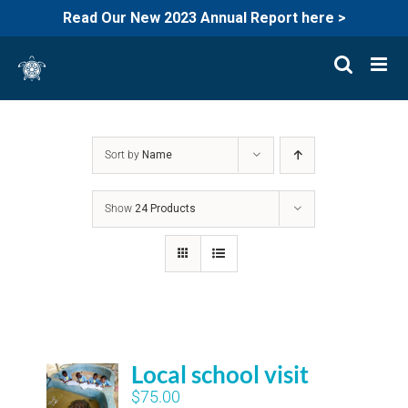
Read Our New 2023 Annual Report here >
Skip
to
content
Sort by
Name
Show
24 Products
Local school visit
$
75.00