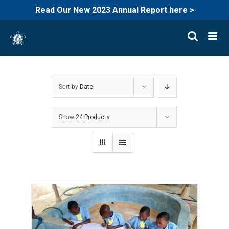
Read Our New 2023 Annual Report here >
Skip
to
content
Sort by
Date
Show
24 Products