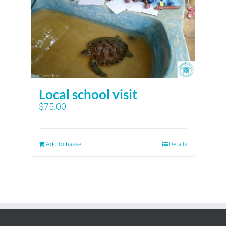
Local school visit
$
75.00
Add to basket
Details