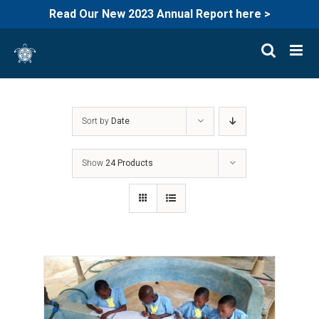
Read Our New 2023 Annual Report here >
Skip
to
content
Sort by
Date
Show
24 Products