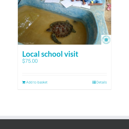
Local school visit
$
75.00
Add to basket
Details