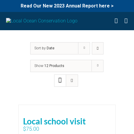
Read Our New 2023 Annual Report here >
Skip
to
content
Sort by
Date
Show
12 Products
Local school visit
$
75.00