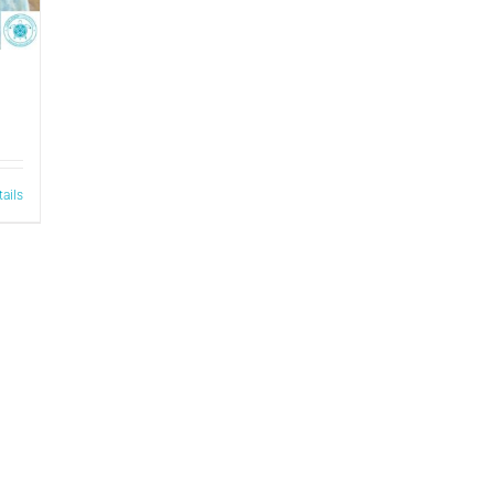
tails