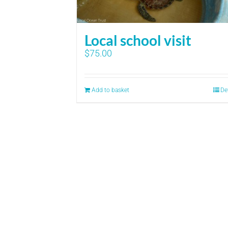
Local school visit
$
75.00
Add to basket
De