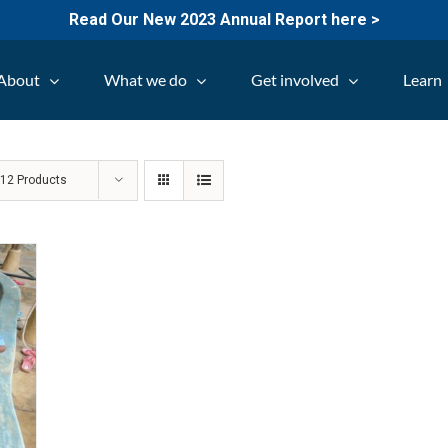
Read Our New 2023 Annual Report here >
About
What we do
Get involved
Learn
w
12 Products