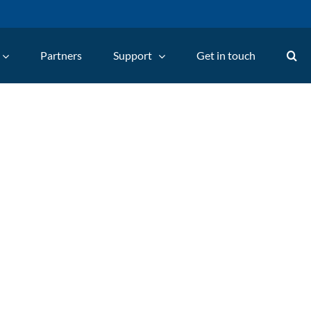
Partners
Support
Get in touch