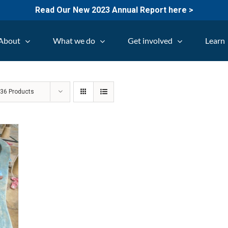
Read Our New 2023 Annual Report here >
About
What we do
Get involved
Learn
w
36 Products