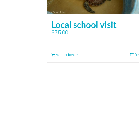
Local school visit
$
75.00
Add to basket
De