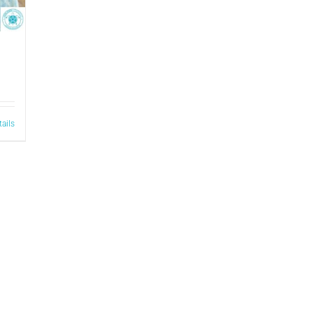
tails