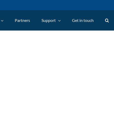
Partners
Support
Get in touch