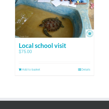
Local school visit
$
75.00
Add to basket
Details