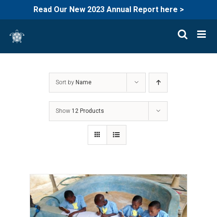
Read Our New 2023 Annual Report here >
Skip
to
content
Sort by
Name
Show
12 Products