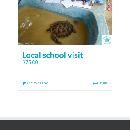
Local school visit
$
75.00
Add to basket
Details