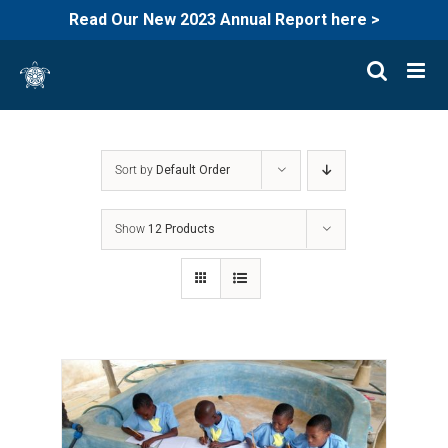
Read Our New 2023 Annual Report here >
Skip
to
content
Sort by
Default Order
Show
12 Products