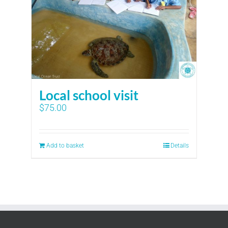
Local school visit
$
75.00
Add to basket
Details