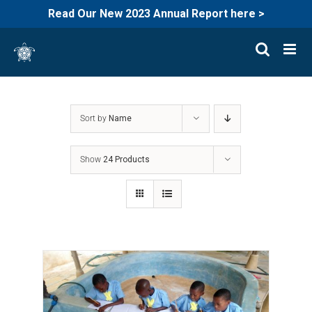
Read Our New 2023 Annual Report here >
Skip
to
content
Sort by
Name
Show
24 Products