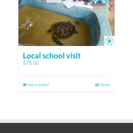
Local school visit
$
75.00
Add to basket
Details