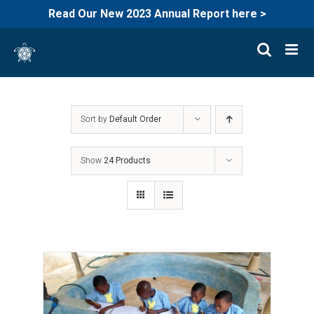
Read Our New 2023 Annual Report here >
Skip
to
content
Sort by
Default Order
Show
24 Products