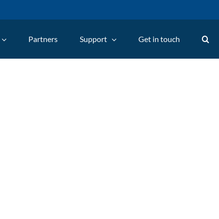
Partners
Support
Get in touch