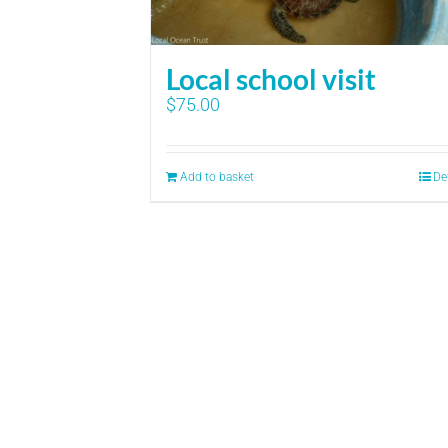
Local school visit
$
75.00
Add to basket
De