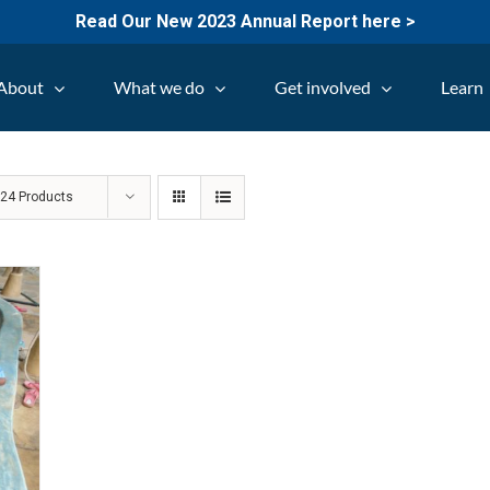
Read Our New 2023 Annual Report here >
About
What we do
Get involved
Learn
w
24 Products