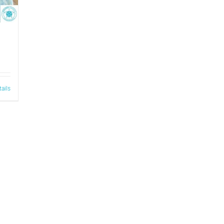
tails