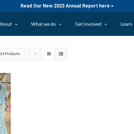
Read Our New 2023 Annual Report here >
About
What we do
Get involved
Learn
w
24 Products