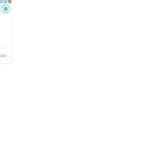
tails