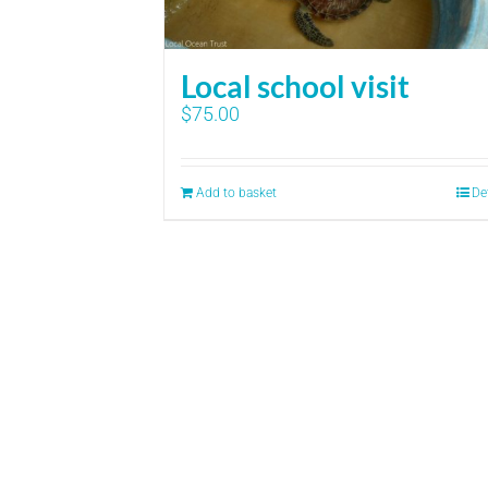
Local school visit
$
75.00
Add to basket
De