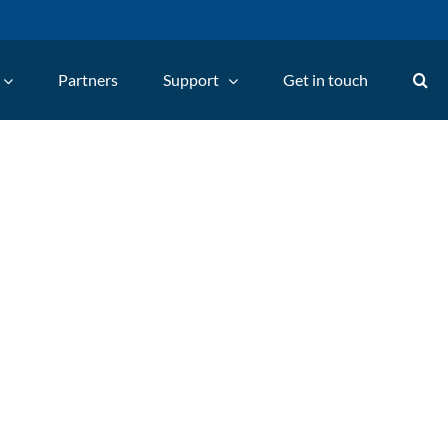
Partners
Support
Get in touch