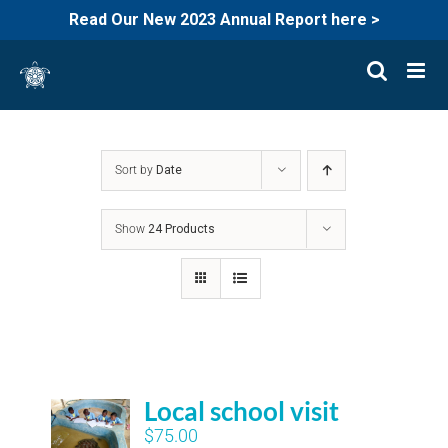
Read Our New 2023 Annual Report here >
Skip
to
content
Sort by
Date
Show
24 Products
Local school visit
$
75.00