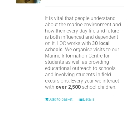
It is vital that people understand
about the marine environment and
how their every day life and future
is both influenced and dependent
on it. LOC works with
30 local
schools
. We organise visits to our
Marine Information Centre for
students as well as providing
educational outreach to schools
and involving students in field
excursions. Every year we interact
with
over 2,500
school children.
Add to basket
Details