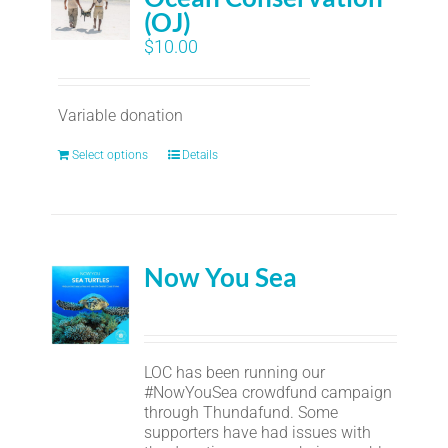
(OJ)
$
10.00
Variable donation
Select options
Details
Now You Sea
LOC has been running our
#NowYouSea crowdfund campaign
through Thundafund. Some
supporters have had issues with