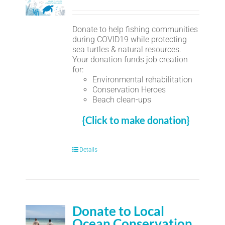
Donate to help fishing communities
during COVID19 while protecting
sea turtles & natural resources.
Your donation funds job creation
for:
Environmental rehabilitation
Conservation Heroes
Beach clean-ups
{Click to make donation}
Details
Donate to Local
Ocean Conservation