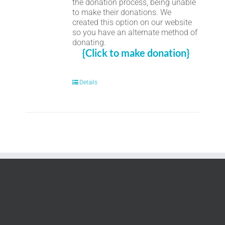
the donation process, being unable
to make their donations. We
created this option on our website
so you have an alternate method of
donating.
{Click to make donation}
Details