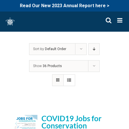
Read Our New 2023 Annual Report here >
Skip
to
content
Sort by
Default Order
Show
36 Products
COVID19 Jobs for
Conservation