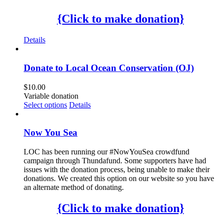
{Click to make donation}
Details
Donate to Local Ocean Conservation (OJ)
$
10.00
Variable donation
Select options
Details
Now You Sea
LOC has been running our #NowYouSea crowdfund
campaign through Thundafund. Some supporters have had
issues with the donation process, being unable to make their
donations. We created this option on our website so you have
an alternate method of donating.
{Click to make donation}