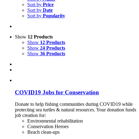
Sort by
Price
Sort by
Date
Sort by
Popularity
Show
12 Products
Show
12 Products
Show
24 Products
Show
36 Products
COVID19 Jobs for Conservation
Donate to help fishing communities during COVID19 while
protecting sea turtles & natural resources. Your donation funds
job creation for:
Environmental rehabilitation
Conservation Heroes
Beach clean-ups