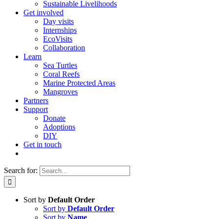
Sustainable Livelihoods
Get involved
Day visits
Internships
EcoVisits
Collaboration
Learn
Sea Turtles
Coral Reefs
Marine Protected Areas
Mangroves
Partners
Support
Donate
Adoptions
DIY
Get in touch
Search for:
Sort by
Default Order
Sort by
Default Order
Sort by
Name