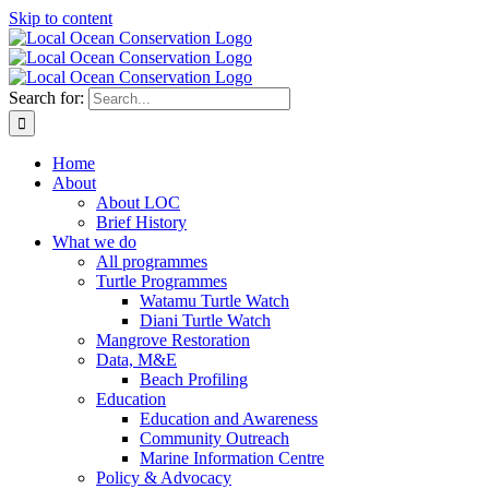
Skip to content
Search for:
Home
About
About LOC
Brief History
What we do
All programmes
Turtle Programmes
Watamu Turtle Watch
Diani Turtle Watch
Mangrove Restoration
Data, M&E
Beach Profiling
Education
Education and Awareness
Community Outreach
Marine Information Centre
Policy & Advocacy