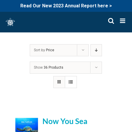
Read Our New 2023 Annual Report here >
Skip
to
content
Sort by
Price
Show
36 Products
Now You Sea