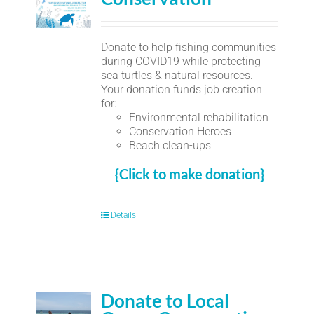
Donate to help fishing communities
during COVID19 while protecting
sea turtles & natural resources.
Your donation funds job creation
for:
Environmental rehabilitation
Conservation Heroes
Beach clean-ups
{Click to make donation}
Details
Donate to Local