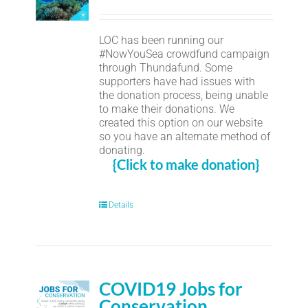
LOC has been running our
#NowYouSea crowdfund campaign
through Thundafund. Some
supporters have had issues with
the donation process, being unable
to make their donations. We
created this option on our website
so you have an alternate method of
donating.
{Click to make donation}
Details
COVID19 Jobs for
Conservation