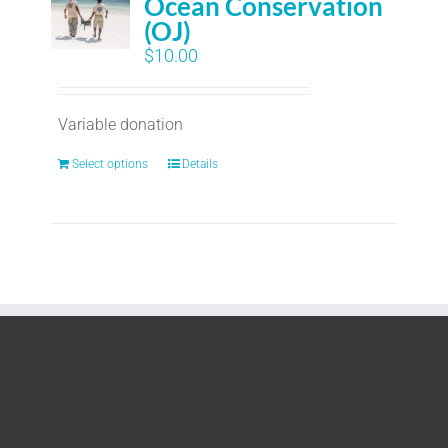
Ocean Conservation
(OJ)
$
10.00
Variable donation
Select options
Details