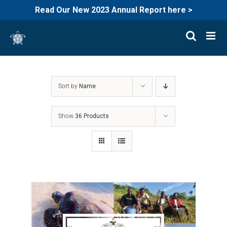
Read Our New 2023 Annual Report here >
Skip
to
content
Sort by
Name
Show
36 Products