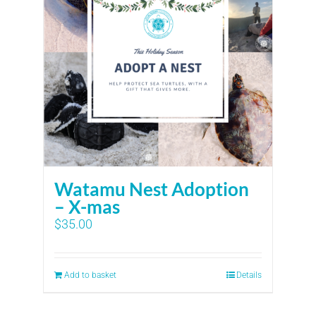
Watamu Nest Adoption
– X-mas
$
35.00
Add to basket
Details