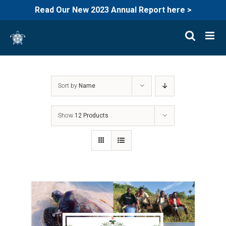
Read Our New 2023 Annual Report here >
Skip
to
content
Sort by
Name
Show
12 Products