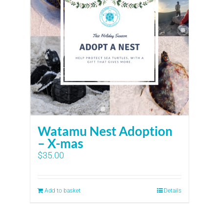
Watamu Nest Adoption
– X-mas
$
35.00
Add to basket
Details