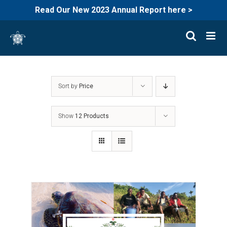
Read Our New 2023 Annual Report here >
Skip
to
content
Sort by
Price
Show
12 Products