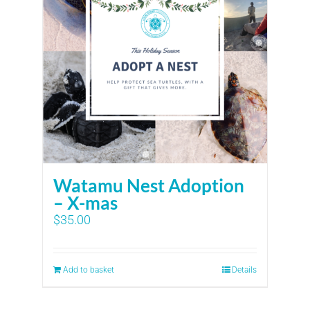
Watamu Nest Adoption
– X-mas
$
35.00
Add to basket
Details