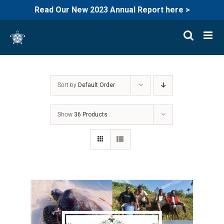
Read Our New 2023 Annual Report here >
Skip
to
content
Sort by
Default Order
Show
36 Products