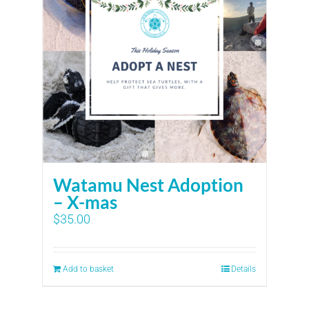
Watamu Nest Adoption
– X-mas
$
35.00
Add to basket
Details