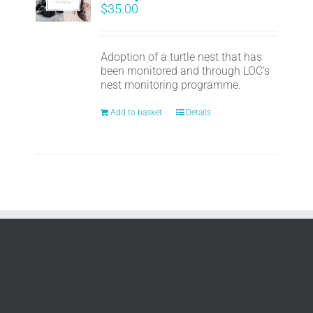
$
35.00
Adoption of a turtle nest that has
been monitored and through LOC's
nest monitoring programme.
Add to basket
Details