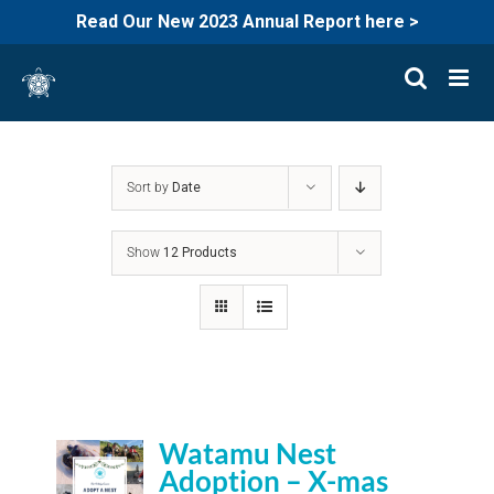
Read Our New 2023 Annual Report here >
Skip
to
content
Sort by
Date
Show
12 Products
Watamu Nest
Adoption – X-mas