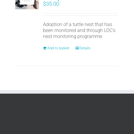
$
35.00
Adoption of a turtle nest that has
been monitored and through LOC's
nest monitoring programme.
Add to basket
Details