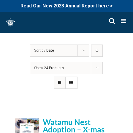
Read Our New 2023 Annual Report here >
Skip
to
content
Sort by
Date
Show
24 Products
Watamu Nest
Adoption – X-mas