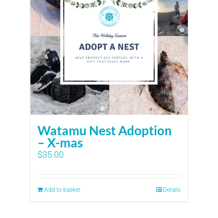
Watamu Nest Adoption
– X-mas
$
35.00
Add to basket
Details