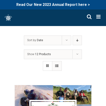
Read Our New 2023 Annual Report here >
Skip
to
content
Sort by
Date
Show
12 Products