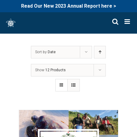
Read Our New 2023 Annual Report here >
Skip
to
content
Sort by
Date
Show
12 Products