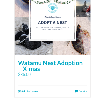
Watamu Nest Adoption
– X-mas
$
35.00
Add to basket
Details