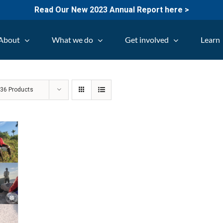
Read Our New 2023 Annual Report here >
About
What we do
Get involved
Learn
w
36 Products