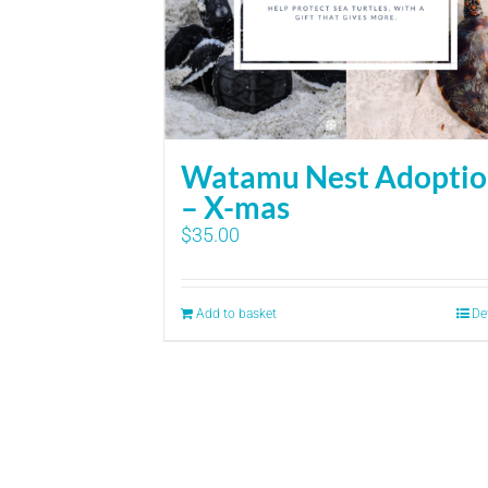
Watamu Nest Adopti
– X-mas
$
35.00
Add to basket
De