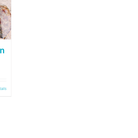
on
tails