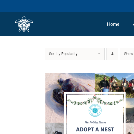
Skip
to
Home
content
Sort by
Popularity
Sho