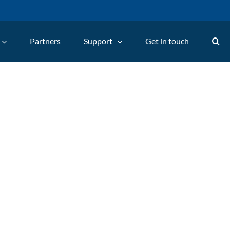
Partners
Support
Get in touch