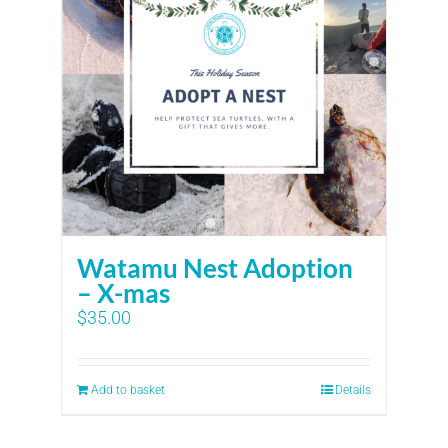
Watamu Nest Adoption
– X-mas
$
35.00
Add to basket
Details