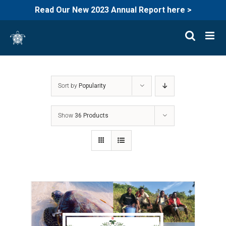
Read Our New 2023 Annual Report here >
Skip
to
content
Sort by
Popularity
Show
36 Products