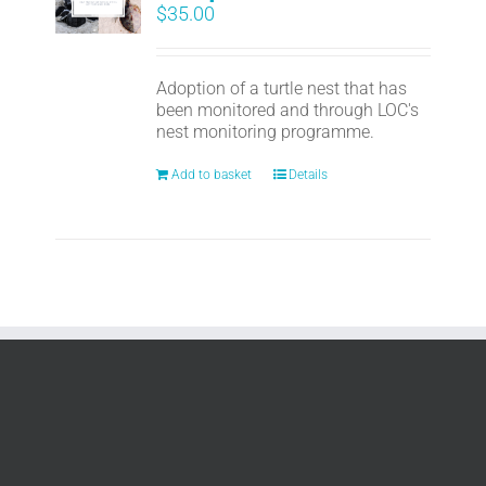
$
35.00
Adoption of a turtle nest that has
been monitored and through LOC's
nest monitoring programme.
Add to basket
Details