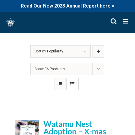
Read Our New 2023 Annual Report here >
Skip
to
content
Sort by
Popularity
Show
36 Products
Watamu Nest
Adoption – X-mas