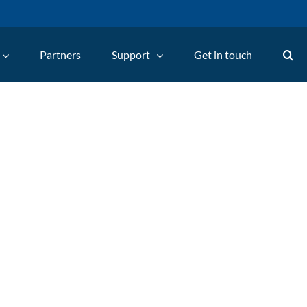
Partners
Support
Get in touch