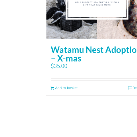
Watamu Nest Adopti
– X-mas
$
35.00
Add to basket
De