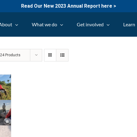
Read Our New 2023 Annual Report here >
About
What we do
Get involved
Learn
w
24 Products