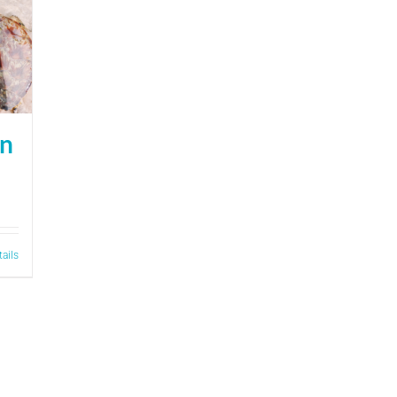
on
tails