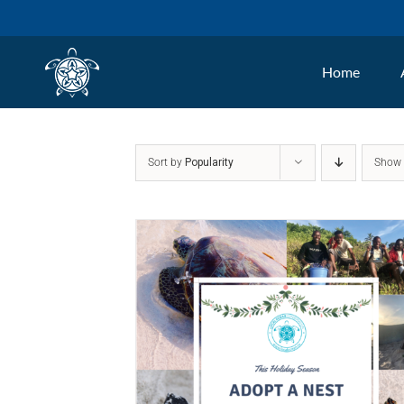
Skip
to
Home
content
Sort by
Popularity
Sho