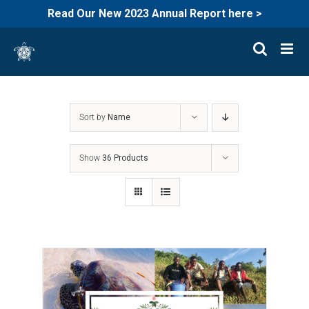
Read Our New 2023 Annual Report here >
Skip
to
content
Sort by
Name
Show
36 Products