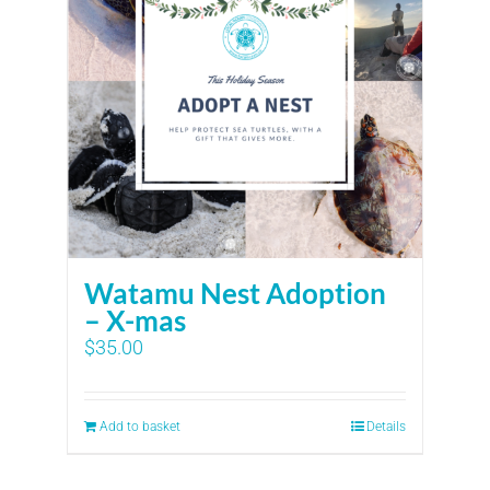
Watamu Nest Adoption
– X-mas
$
35.00
Add to basket
Details