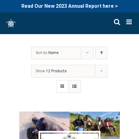
Read Our New 2023 Annual Report here >
Skip
to
content
Sort by
Name
Show
12 Products