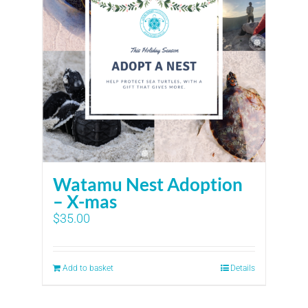
Watamu Nest Adoption
– X-mas
$
35.00
Add to basket
Details