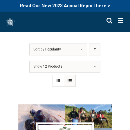
Read Our New 2023 Annual Report here >
Skip
to
content
Sort by
Popularity
Show
12 Products