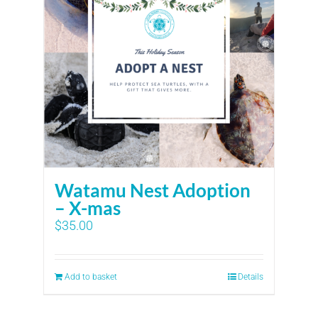
Watamu Nest Adoption
– X-mas
$
35.00
Add to basket
Details