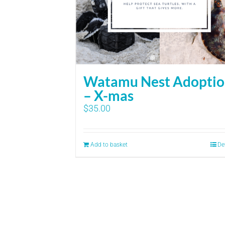
Watamu Nest Adopti
– X-mas
$
35.00
Add to basket
De