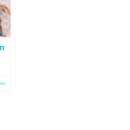
on
tails