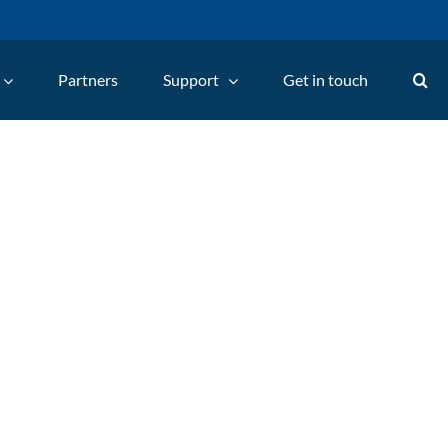
Partners
Support
Get in touch