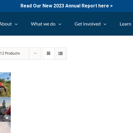
Read Our New 2023 Annual Report here >
About
What we do
Get involved
Learn
w
12 Products