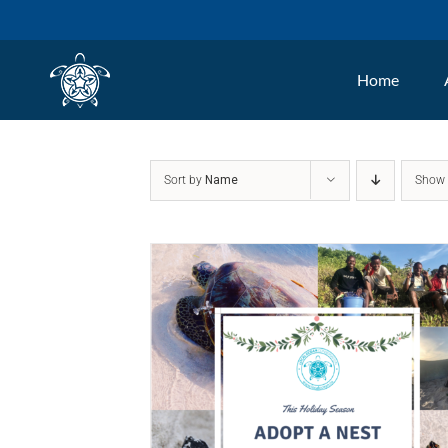
Skip
to
Home
content
Sort by
Name
Sho