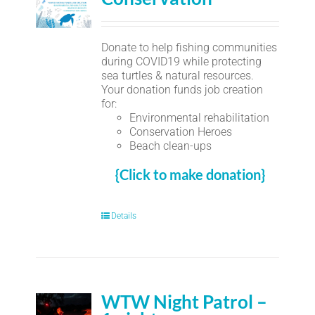
Donate to help fishing communities
during COVID19 while protecting
sea turtles & natural resources.
Your donation funds job creation
for:
Environmental rehabilitation
Conservation Heroes
Beach clean-ups
{Click to make donation}
Details
WTW Night Patrol –