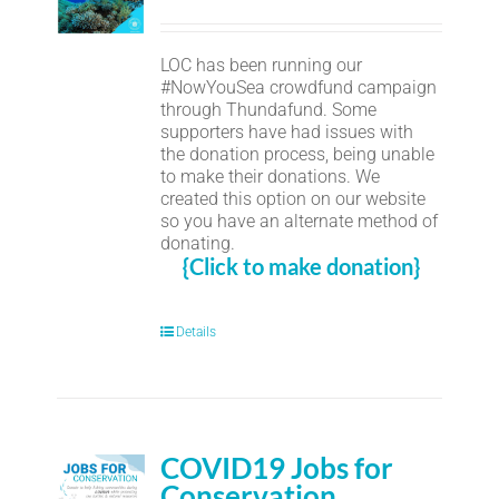
LOC has been running our
#NowYouSea crowdfund campaign
through Thundafund. Some
supporters have had issues with
the donation process, being unable
to make their donations. We
created this option on our website
so you have an alternate method of
donating.
{Click to make donation}
Details
COVID19 Jobs for
Conservation