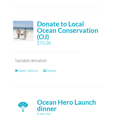
Donate to Local
Ocean Conservation
(OJ)
$
10.00
Variable donation
Select options
Details
Ocean Hero Launch
dinner
$
40.00