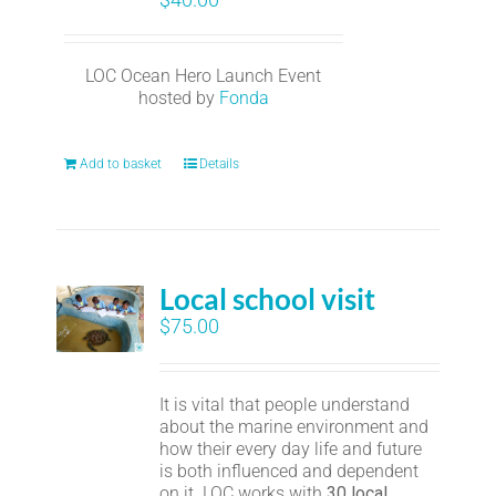
LOC Ocean Hero Launch Event
hosted by
Fonda
Add to basket
Details
Local school visit
$
75.00
It is vital that people understand
about the marine environment and
how their every day life and future
is both influenced and dependent
on it. LOC works with
30 local