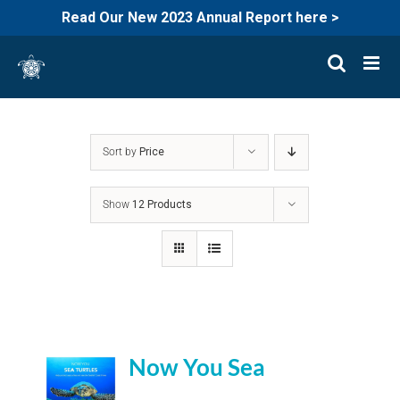
Read Our New 2023 Annual Report here >
Skip
to
content
Sort by
Price
Show
12 Products
Now You Sea