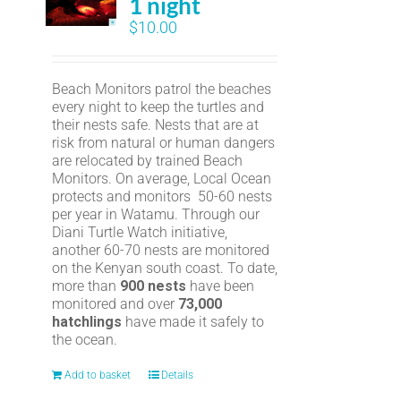
1 night
$
10.00
Beach Monitors patrol the beaches
every night to keep the turtles and
their nests safe. Nests that are at
risk from natural or human dangers
are relocated by trained Beach
Monitors. On average, Local Ocean
protects and monitors 50-60 nests
per year in Watamu. Through our
Diani Turtle Watch initiative,
another 60-70 nests are monitored
on the Kenyan south coast. To date,
more than
900 nests
have been
monitored and over
73,000
hatchlings
have made it safely to
the ocean.
Add to basket
Details