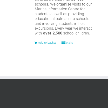
schools
. We organise visits to our
Marine Information Centre for
students as well as providing
educational outreach to schools
and involving students in field
excursions. Every year we interact
with
over 2,500
school children.
Add to basket
Details