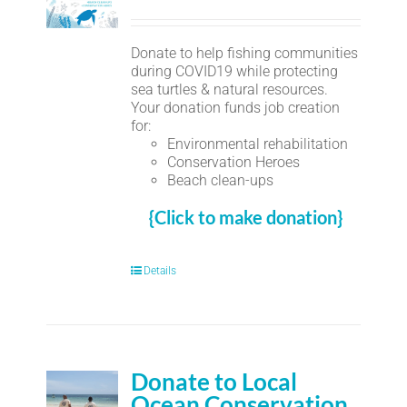
Donate to help fishing communities
during COVID19 while protecting
sea turtles & natural resources.
Your donation funds job creation
for:
Environmental rehabilitation
Conservation Heroes
Beach clean-ups
{Click to make donation}
Details
Donate to Local
Ocean Conservation