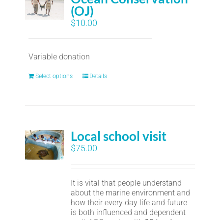
(OJ)
$
10.00
Variable donation
Select options
Details
Local school visit
$
75.00
It is vital that people understand
about the marine environment and
how their every day life and future
is both influenced and dependent