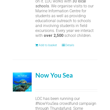
on it. LOC works with
30 local
schools
. We organise visits to our
Marine Information Centre for
students as well as providing
educational outreach to schools
and involving students in field
excursions. Every year we interact
with
over 2,500
school children.
Add to basket
Details
Now You Sea
LOC has been running our
#NowYouSea crowdfund campaign
through Thundafund. Some