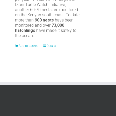
Diani Turtle Watch initiative,
another 60-70 nests are monitored
on the Kenyan south coast. To date,
more than
900 nests
have been
monitored and over
73,000
hatchlings
have made it safely to
the ocean.
Add to basket
Details