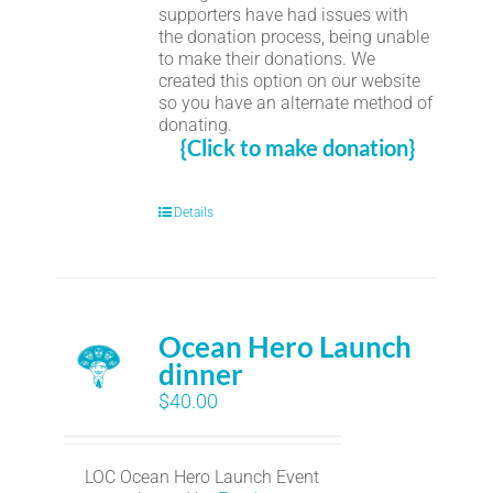
supporters have had issues with
the donation process, being unable
to make their donations. We
created this option on our website
so you have an alternate method of
donating.
{Click to make donation}
Details
Ocean Hero Launch
dinner
$
40.00
LOC Ocean Hero Launch Event