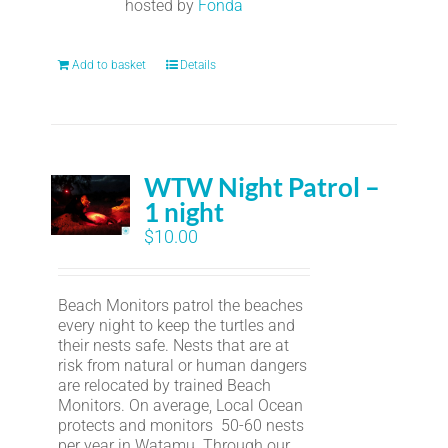
hosted by
Fonda
Add to basket
Details
WTW Night Patrol –
1 night
$
10.00
Beach Monitors patrol the beaches
every night to keep the turtles and
their nests safe. Nests that are at
risk from natural or human dangers
are relocated by trained Beach
Monitors. On average, Local Ocean
protects and monitors 50-60 nests
per year in Watamu. Through our