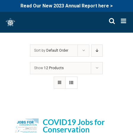
Read Our New 2023 Annual Report here >
Skip
to
content
Sort by
Default Order
Show
12 Products
COVID19 Jobs for
Conservation