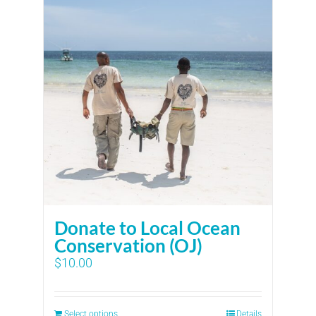
Donate to Local Ocean
Conservation (OJ)
$
10.00
Select options
Details