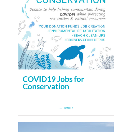
COVID19 Jobs for
Conservation
Details