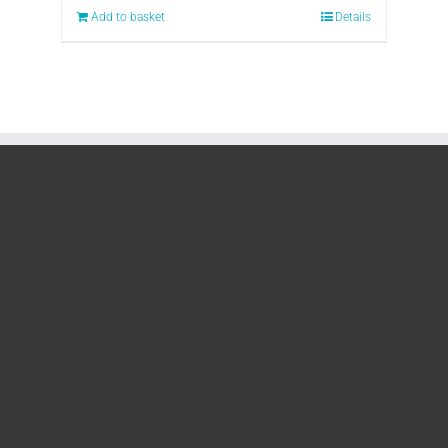
Add to basket
Details