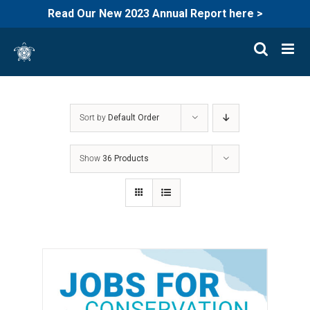
Read Our New 2023 Annual Report here >
Skip
to
content
Sort by
Default Order
Show
36 Products