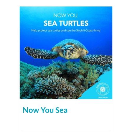
Now You Sea