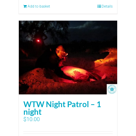
Add to basket
Details
WTW Night Patrol – 1
night
$
10.00