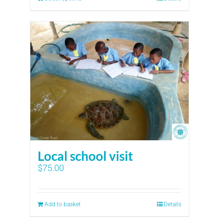
Local school visit
$
75.00
Add to basket
Details