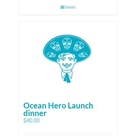
Details
Ocean Hero Launch
dinner
$
40.00