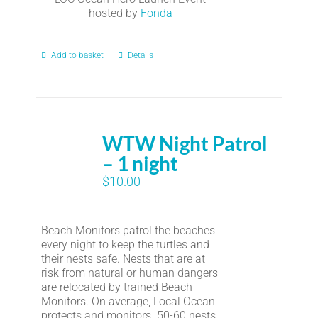
hosted by
Fonda
Add to basket
Details
WTW Night Patrol
– 1 night
$
10.00
Beach Monitors patrol the beaches
every night to keep the turtles and
their nests safe. Nests that are at
risk from natural or human dangers
are relocated by trained Beach
Monitors. On average, Local Ocean
protects and monitors 50-60 nests