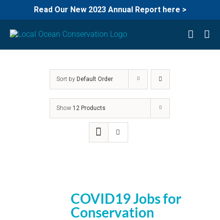
Read Our New 2023 Annual Report here >
Skip
to
content
Sort by
Default Order
Show
12 Products
COVID19 Jobs for
Conservation