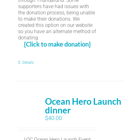
through Thundafund. Some
supporters have had issues with
the donation process, being unable
to make their donations. We
created this option on our website
so you have an alternate method of
donating.
{Click to make donation}
Details
Ocean Hero Launch
dinner
$
40.00
LOC Ocean Hero Launch Event