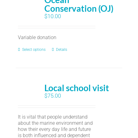
Conservation (OJ)
$
10.00
Variable donation
Select options
Details
Local school visit
$
75.00
It is vital that people understand
about the marine environment and
how their every day life and future
is both influenced and dependent