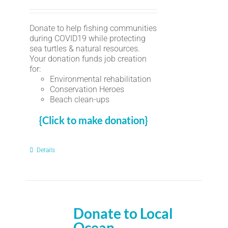
Donate to help fishing communities
during COVID19 while protecting
sea turtles & natural resources.
Your donation funds job creation
for:
Environmental rehabilitation
Conservation Heroes
Beach clean-ups
{Click to make donation}
Details
Donate to Local
Ocean