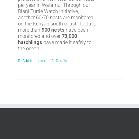
per year in Watamu. Through our
Diani Turtle Watch initiative,
another 60-70 nests are monitored
on the Kenyan south coast. To date,
more than
900 nests
have been
monitored and over
73,000
hatchlings
have made it safely to
the ocean.
Add to basket
Details