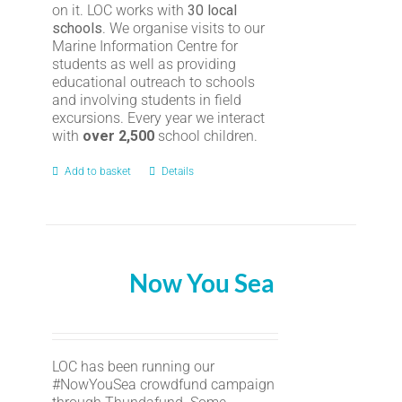
on it. LOC works with
30 local
schools
. We organise visits to our
Marine Information Centre for
students as well as providing
educational outreach to schools
and involving students in field
excursions. Every year we interact
with
over 2,500
school children.
Add to basket
Details
Now You Sea
LOC has been running our
#NowYouSea crowdfund campaign